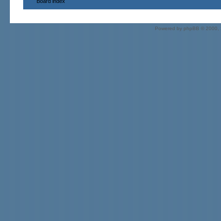
Board index
Powered by
phpBB
© 2000, 