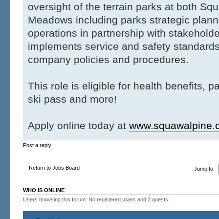
oversight of the terrain parks at both Sq
Meadows including parks strategic plann
operations in partnership with stakehold
implements service and safety standards
company policies and procedures.
This role is eligible for health benefits, p
ski pass and more!
Apply online today at
www.squawalpine.
Post a reply
Return to Jobs Board
Jump to:
WHO IS ONLINE
Users browsing this forum: No registered users and 2 guests