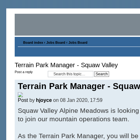
Board index
‹
Jobs Board
‹
Jobs Board
Terrain Park Manager - Squaw Valley
Post a reply
Terrain Park Manager - Squaw
by
hjoyce
on 08 Jan 2020, 17:59
Squaw Valley Alpine Meadows is looking 
to join our mountain operations team.
As the Terrain Park Manager, you will be 