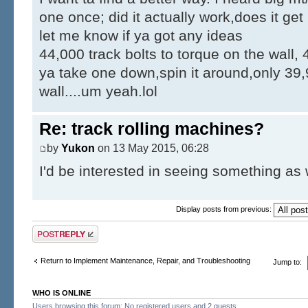
one once; did it actually work,does it ge
let me know if ya got any ideas
44,000 track bolts to torque on the wall, 
ya take one down,spin it around,only 39,
wall....um yeah.lol
Re: track rolling machines?
by
Yukon
on 13 May 2015, 06:28
I'd be interested in seeing something as 
Display posts from previous:
Post a reply
Return to Implement Maintenance, Repair, and Troubleshooting
Jump to:
WHO IS ONLINE
Users browsing this forum: No registered users and 2 guests