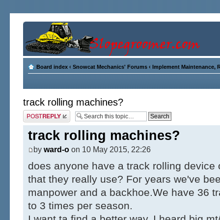
Board index
‹
Snowcat Mechanics' Forums
‹
Implement Maintenance, R
track rolling machines?
Post a reply
track rolling machines?
by
ward-o
on 10 May 2015, 22:26
does anyone have a track rolling device 
that they really use? For years we've be
manpower and a backhoe.We have 36 track
to 3 times per season.
I want ta find a better way. I heard big mt