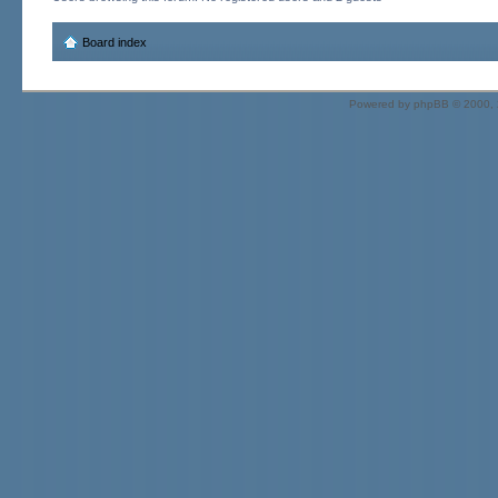
Board index
Powered by
phpBB
© 2000, 