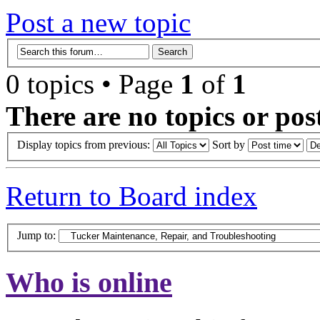
Post a new topic
0 topics • Page
1
of
1
There are no topics or post
Display topics from previous:
Sort by
Return to Board index
Jump to:
Who is online