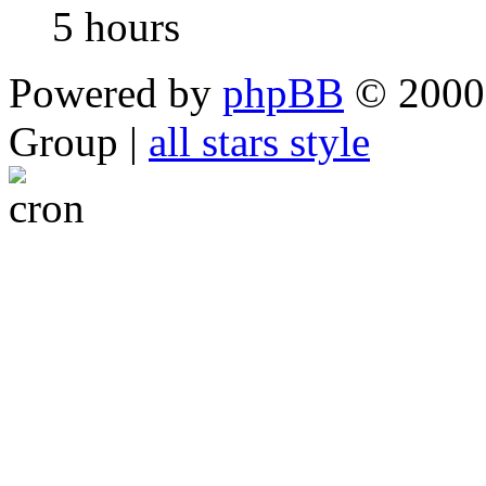
5 hours
Powered by
phpBB
© 2000,
Group |
all stars style