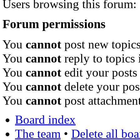
Users browsing this forum: 
Forum permissions
You
cannot
post new topics
You
cannot
reply to topics 
You
cannot
edit your posts
You
cannot
delete your pos
You
cannot
post attachment
Board index
The team
•
Delete all bo