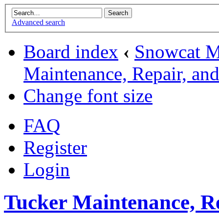
Advanced search
Board index
‹
Snowcat M
Maintenance, Repair, an
Change font size
FAQ
Register
Login
Tucker Maintenance, Re