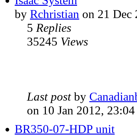
Isaac System
by
Rchristian
on 21 Dec 
5
Replies
35245
Views
Last post
by
Canadian
on 10 Jan 2012, 23:04
BR350-07-HDP unit