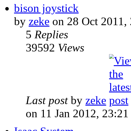
bison joystick
by
zeke
on 28 Oct 2011, 
5
Replies
39592
Views
Last post
by
zeke
on 11 Jan 2012, 23:21