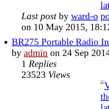
Last post
by
ward-o
on 10 May 2015, 18:1
BR275 Portable Radio Ins
by
admin
on 24 Sep 2014
1
Replies
23523
Views