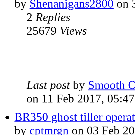
by
Shenanigans2800
on 3
2
Replies
25679
Views
Last post
by
Smooth O
on 11 Feb 2017, 05:47
BR350 ghost tiller opera
by
cptmrgn
on 03 Feb 20