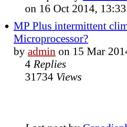
on 16 Oct 2014, 13:33
MP Plus intermittent clim
Microprocessor?
by
admin
on 15 Mar 2014
4
Replies
31734
Views