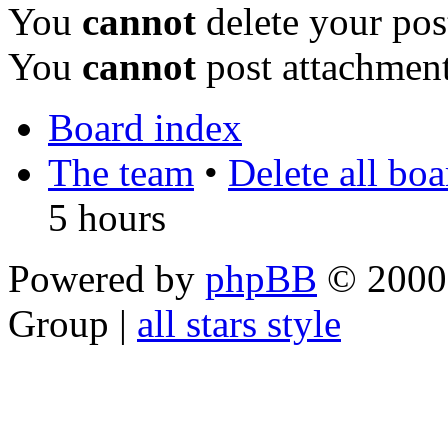
You
cannot
delete your pos
You
cannot
post attachment
Board index
The team
•
Delete all bo
5 hours
Powered by
phpBB
© 2000,
Group |
all stars style