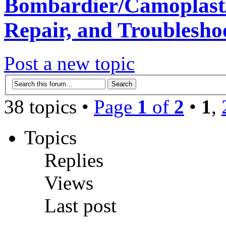
Bombardier/Camoplast/
Repair, and Troublesho
Post a new topic
38 topics •
Page
1
of
2
•
1
,
Topics
Replies
Views
Last post