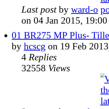
Last post
by
ward-o
on 04 Jan 2015, 19:00
01 BR275 MP Plus- Tille
by
hcscg
on 19 Feb 2013
4
Replies
32558
Views