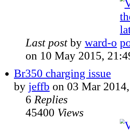
Last post
by
ward-o
on 10 May 2015, 21:4
Br350 charging issue
by
jeffb
on 03 Mar 2014,
6
Replies
45400
Views