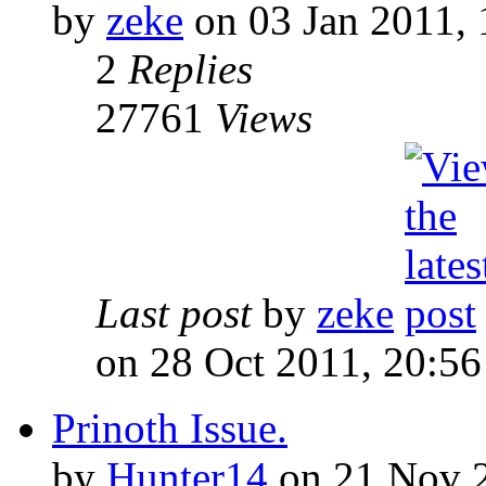
by
zeke
on 03 Jan 2011, 
2
Replies
27761
Views
Last post
by
zeke
on 28 Oct 2011, 20:56
Prinoth Issue.
by
Hunter14
on 21 Nov 2