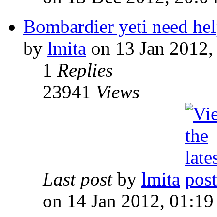
Bombardier yeti need he
by
lmita
on 13 Jan 2012,
1
Replies
23941
Views
Last post
by
lmita
on 14 Jan 2012, 01:19