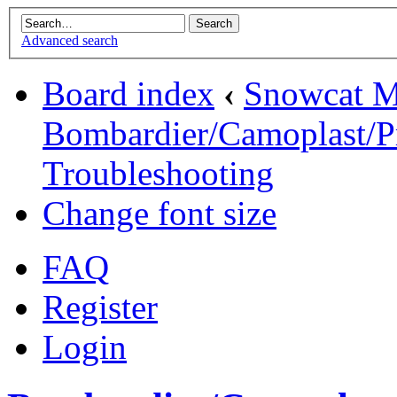
Advanced search
Board index
‹
Snowcat M
Bombardier/Camoplast/Pr
Troubleshooting
Change font size
FAQ
Register
Login