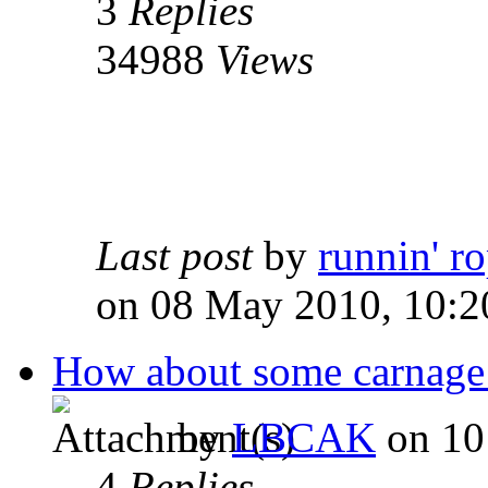
3
Replies
34988
Views
Last post
by
runnin' r
on 08 May 2010, 10:2
How about some carnage
by
LBCAK
on 10
4
Replies