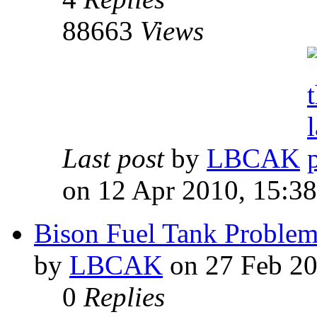
88663
Views
Last post
by
LBCAK
on 12 Apr 2010, 15:38
Bison Fuel Tank Problem
by
LBCAK
on 27 Feb 20
0
Replies