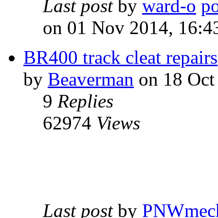
Last post
by
ward-o
on 01 Nov 2014, 16:4
BR400 track cleat repairs
by
Beaverman
on 18 Oct
9
Replies
62974
Views
Last post
by
PNWmec