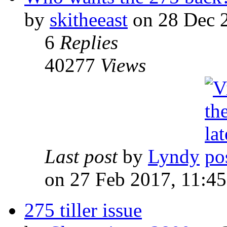
by
skitheeast
on 28 Dec 2
6
Replies
40277
Views
Last post
by
Lyndy
on 27 Feb 2017, 11:45
275 tiller issue