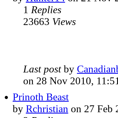
1
Replies
23663
Views
Last post
by
Canadian
on 28 Nov 2010, 11:5
Prinoth Beast
by
Rchristian
on 27 Feb 