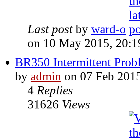
Last post
by
ward-o
on 10 May 2015, 20:1
BR350 Intermittent Probl
by
admin
on 07 Feb 2015
4
Replies
31626
Views