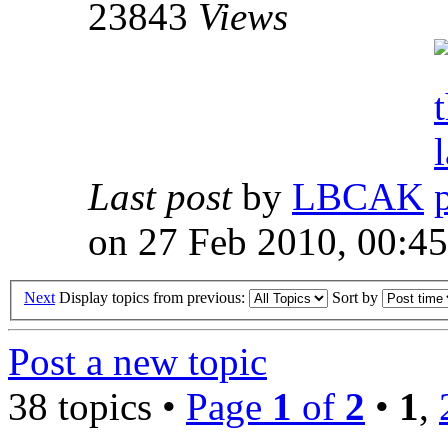
23843
Views
Last post
by
LBCAK
on 27 Feb 2010, 00:45
Next
Display topics from previous:
Sort by
Post a new topic
38 topics •
Page
1
of
2
•
1
,