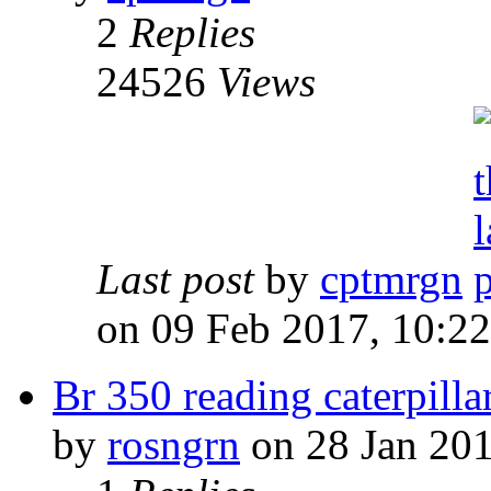
2
Replies
24526
Views
Last post
by
cptmrgn
on 09 Feb 2017, 10:22
Br 350 reading caterpilla
by
rosngrn
on 28 Jan 201