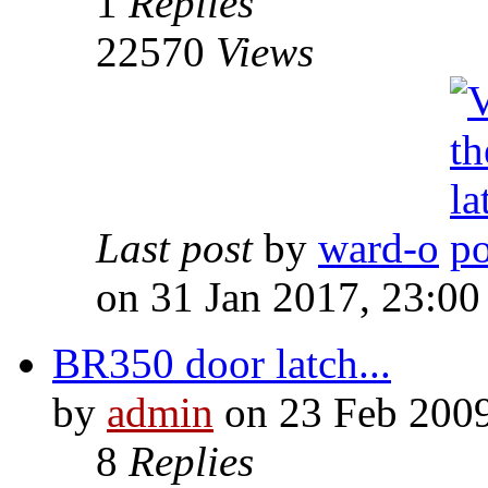
1
Replies
22570
Views
Last post
by
ward-o
on 31 Jan 2017, 23:00
BR350 door latch...
by
admin
on 23 Feb 2009
8
Replies