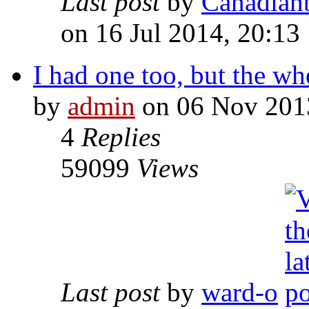
Last post
by
Canadian
on 16 Jul 2014, 20:13
I had one too, but the whee
by
admin
on 06 Nov 201
4
Replies
59099
Views
Last post
by
ward-o