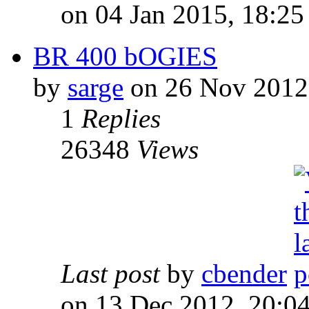
on 04 Jan 2015, 18:25
BR 400 bOGIES
by
sarge
on 26 Nov 2012
1
Replies
26348
Views
Last post
by
cbender
on 13 Dec 2012, 20:0