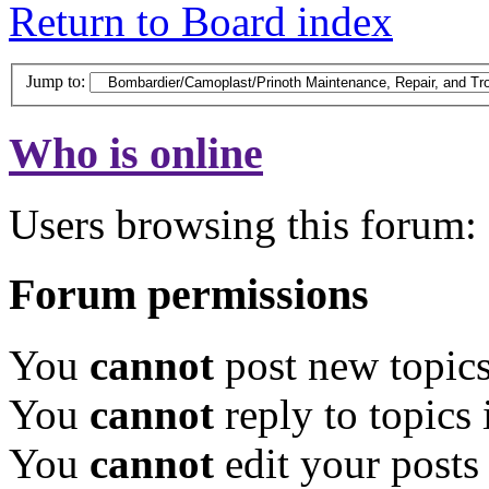
Return to Board index
Jump to:
Who is online
Users browsing this forum: 
Forum permissions
You
cannot
post new topics
You
cannot
reply to topics 
You
cannot
edit your posts