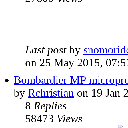
Last post
by
snomorid
on 25 May 2015, 07:5
Bombardier MP micropro
by
Rchristian
on 19 Jan 
8
Replies
58473
Views