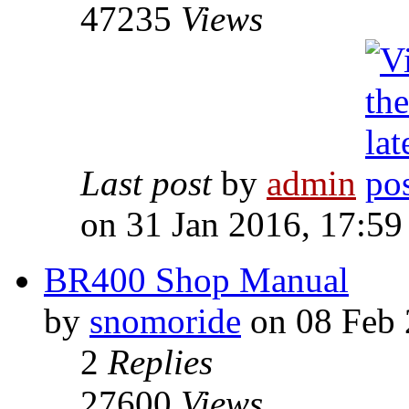
47235
Views
Last post
by
admin
on 31 Jan 2016, 17:59
BR400 Shop Manual
by
snomoride
on 08 Feb 
2
Replies
27600
Views