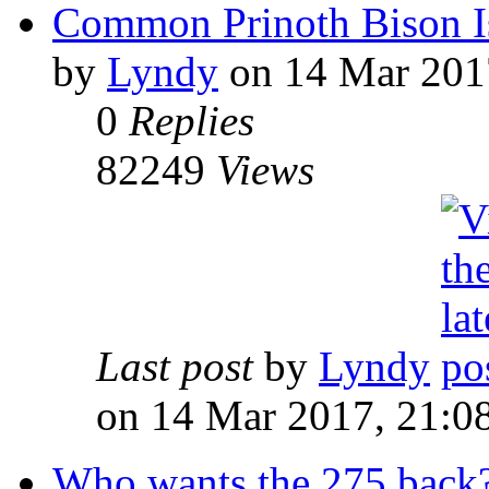
Common Prinoth Bison I
by
Lyndy
on 14 Mar 201
0
Replies
82249
Views
Last post
by
Lyndy
on 14 Mar 2017, 21:0
Who wants the 275 back