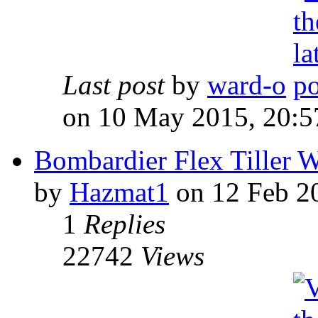
Last post
by
ward-o
on 10 May 2015, 20:5
Bombardier Flex Tiller W
by
Hazmat1
on 12 Feb 2
1
Replies
22742
Views