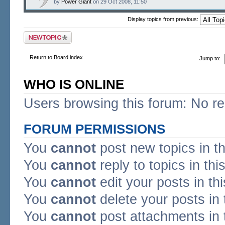
by
Power Giant
on 29 Oct 2008, 11:50
Display topics from previous:
Post a new topic
Return to Board index
Jump to:
WHO IS ONLINE
Users browsing this forum: No re
FORUM PERMISSIONS
You
cannot
post new topics in t
You
cannot
reply to topics in thi
You
cannot
edit your posts in th
You
cannot
delete your posts in 
You
cannot
post attachments in 