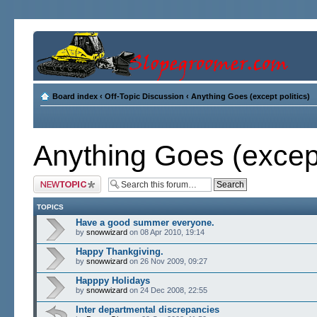
Board index
‹
Off-Topic Discussion
‹
Anything Goes (except politics)
Anything Goes (except
Post a new topic
TOPICS
Have a good summer everyone.
by
snowwizard
on 08 Apr 2010, 19:14
Happy Thankgiving.
by
snowwizard
on 26 Nov 2009, 09:27
Happpy Holidays
by
snowwizard
on 24 Dec 2008, 22:55
Inter departmental discrepancies