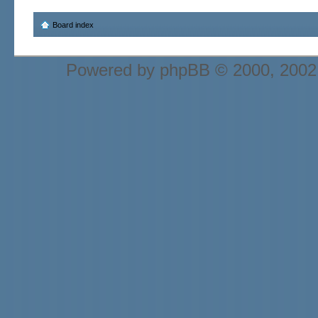
Board index
Powered by
phpBB
© 2000, 2002