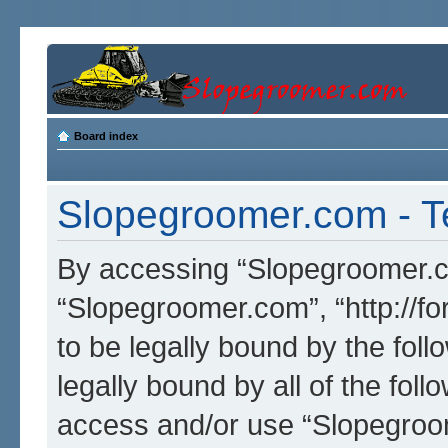
Board index
Slopegroomer.com - T
By accessing “Slopegroomer.com
“Slopegroomer.com”, “http://f
to be legally bound by the foll
legally bound by all of the fol
access and/or use “Slopegro