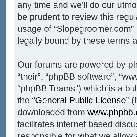
any time and we’ll do our utmo
be prudent to review this regul
usage of “Slopegroomer.com” 
legally bound by these terms 
Our forums are powered by php
“their”, “phpBB software”, “
“phpBB Teams”) which is a bull
the “
General Public License
” 
downloaded from
www.phpbb
facilitates internet based dis
responsible for what we allow 