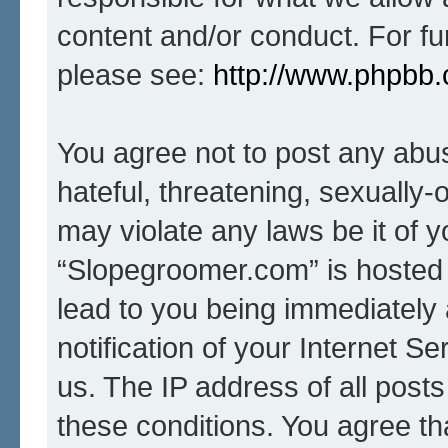
content and/or conduct. For fu
please see:
http://www.phpbb
You agree not to post any abus
hateful, threatening, sexually-
may violate any laws be it of 
“Slopegroomer.com” is hosted 
lead to you being immediately
notification of your Internet S
us. The IP address of all posts
these conditions. You agree t