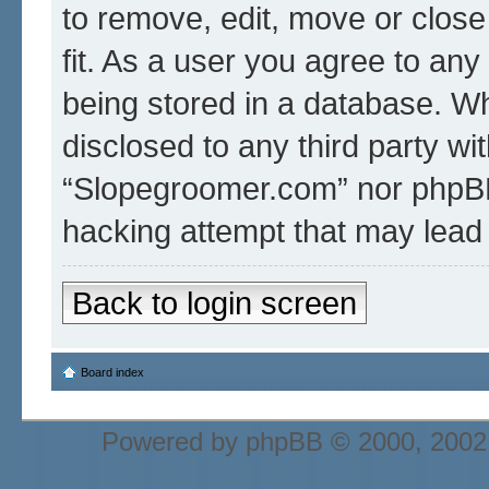
to remove, edit, move or close
fit. As a user you agree to an
being stored in a database. Whi
disclosed to any third party wi
“Slopegroomer.com” nor phpBB 
hacking attempt that may lead
Back to login screen
Board index
Powered by
phpBB
© 2000, 2002