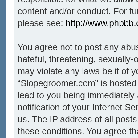
content and/or conduct. For fu
please see:
http://www.phpbb
You agree not to post any abus
hateful, threatening, sexually-
may violate any laws be it of 
“Slopegroomer.com” is hosted 
lead to you being immediately
notification of your Internet S
us. The IP address of all posts
these conditions. You agree t