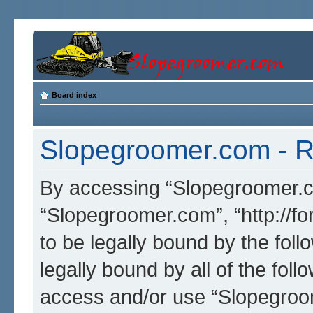
Board index
Slopegroomer.com - Re
By accessing “Slopegroomer.com
“Slopegroomer.com”, “http://f
to be legally bound by the foll
legally bound by all of the fol
access and/or use “Slopegro