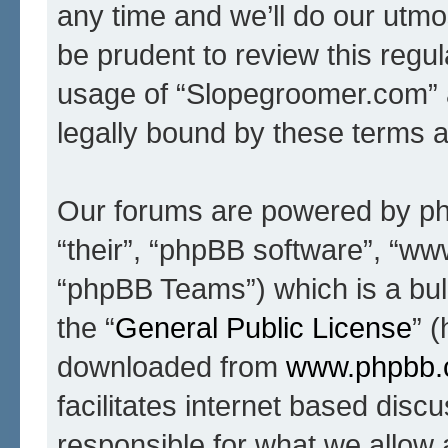
any time and we’ll do our utmo
be prudent to review this regul
usage of “Slopegroomer.com” 
legally bound by these terms 
Our forums are powered by php
“their”, “phpBB software”, “
“phpBB Teams”) which is a bull
the “
General Public License
” 
downloaded from
www.phpbb
facilitates internet based dis
responsible for what we allow 