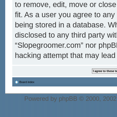
to remove, edit, move or close
fit. As a user you agree to an
being stored in a database. Whi
disclosed to any third party wi
“Slopegroomer.com” nor phpBB 
hacking attempt that may lead
Board index
Powered by
phpBB
© 2000, 2002