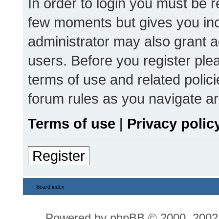
In order to login you must be r
few moments but gives you inc
administrator may also grant a
users. Before you register ple
terms of use and related polic
forum rules as you navigate a
Terms of use
|
Privacy polic
Register
Board index
Powered by
phpBB
© 2000, 2002