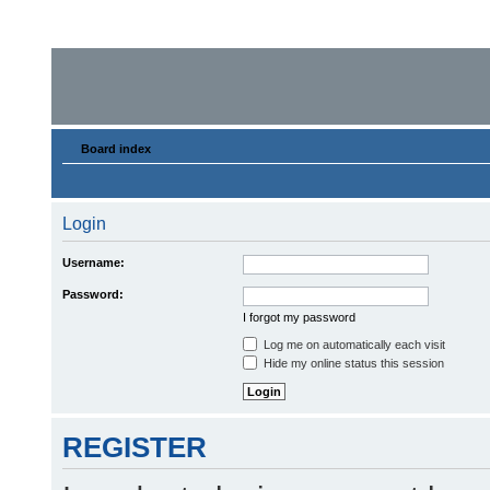
Board index
Login
Username:
Password:
I forgot my password
Log me on automatically each visit
Hide my online status this session
REGISTER