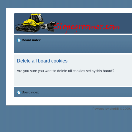
Board index
Delete all board cookies
Are you sure you want to delete all cookies set by this board?
Board index
Powered by
phpBB
© 2000, 