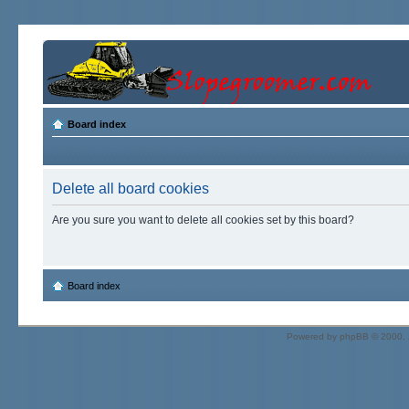
Board index
Delete all board cookies
Are you sure you want to delete all cookies set by this board?
Board index
Powered by
phpBB
© 2000, 