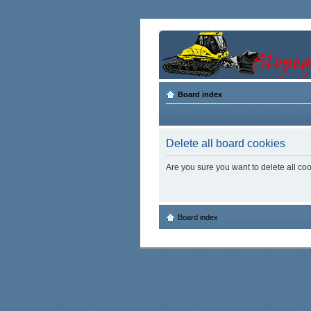
Board index
Delete all board cookies
Are you sure you want to delete all coo
Board index