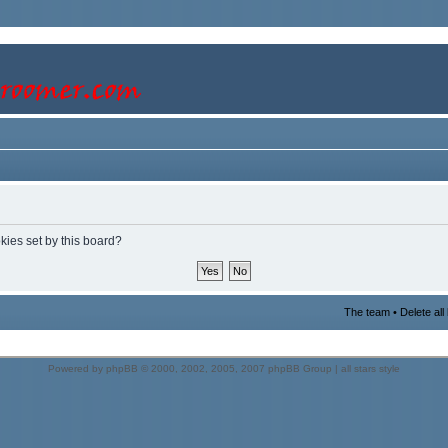
kies set by this board?
The team
•
Delete al
Powered by
phpBB
© 2000, 2002, 2005, 2007 phpBB Group |
all stars style