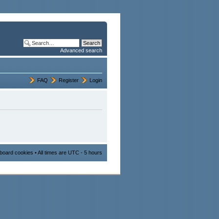
Advanced search
FAQ
Register
Login
l board cookies
• All times are UTC - 5 hours