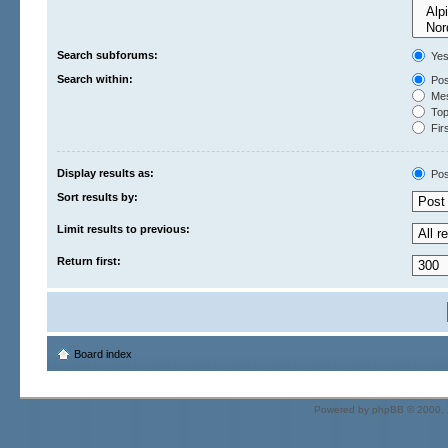
Search subforums:
Ye
Search within:
Pos
Mes
Topi
Firs
Display results as:
Pos
Sort results by:
Limit results to previous:
Return first:
Board index
Powered by
phpBB
© 2000, 