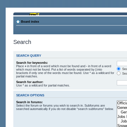
Board index
Search
SEARCH QUERY
Search for keywords:
Place
+
in front of a word which must be found and
-
in front of a word
Sear
which must not be found. Put a list of words separated by
|
into
brackets if only one of the words must be found. Use * as a wildcard for
Sea
partial matches.
Search for author:
Use * as a wildcard for partial matches.
SEARCH OPTIONS
Search in forums:
Select the forum or forums you wish to search in. Subforums are
searched automatically if you do not disable “search subforums“ below.