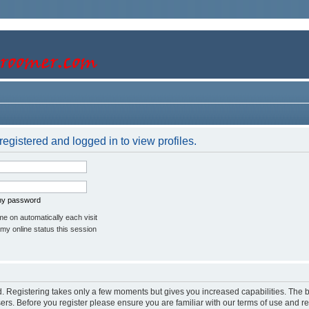
egistered and logged in to view profiles.
 my password
e on automatically each visit
my online status this session
ed. Registering takes only a few moments but gives you increased capabilities. The 
sers. Before you register please ensure you are familiar with our terms of use and r