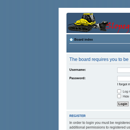
Board index
The board requires you to be r
Username:
Password:
I forgot
Log m
Hide 
REGISTER
In order to login you must be register
additional permissions to registered u