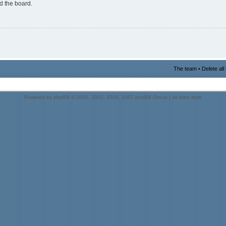
d the board.
The team
•
Delete al
Powered by
phpBB
© 2000, 2002, 2005, 2007 phpBB Group |
all stars style