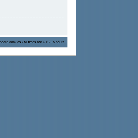
l board cookies
• All times are UTC - 5 hours