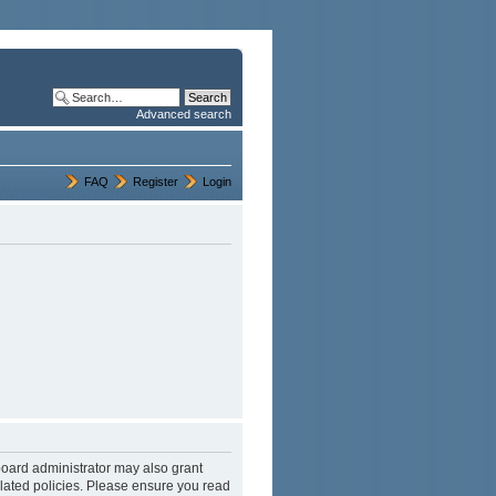
Advanced search
FAQ
Register
Login
board administrator may also grant
elated policies. Please ensure you read