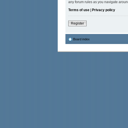
any forum rules as you navigate aroun
Terms of use
|
Privacy policy
Register
Board index